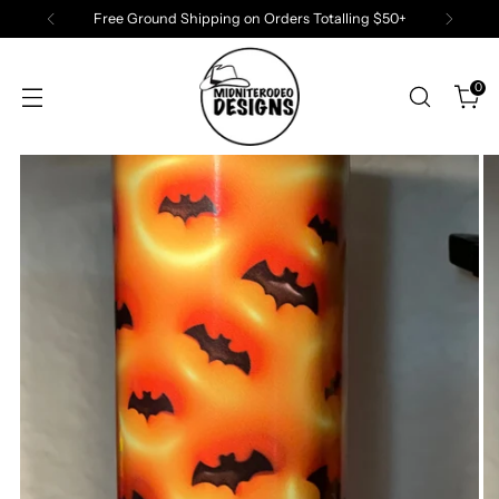
Free Ground Shipping on Orders Totalling $50+
0