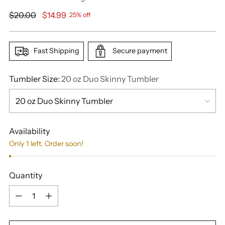
Regular
$20.00
$14.99
25% off
price
Fast Shipping
Secure payment
Tumbler Size:
20 oz Duo Skinny Tumbler
Availability
Only 1 left. Order soon!
Quantity
Quantity