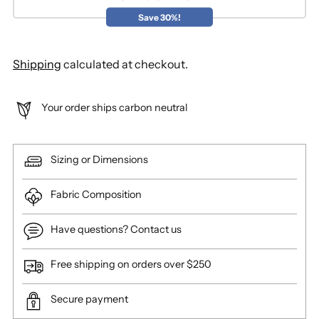
Save 30%!
Shipping
calculated at checkout.
Your order ships carbon neutral
Sizing or Dimensions
Fabric Composition
Have questions? Contact us
Free shipping on orders over $250
Secure payment