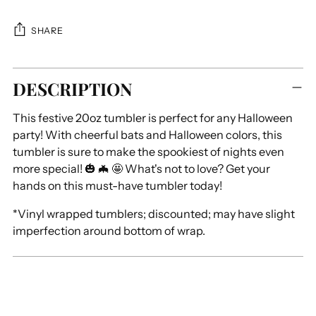
SHARE
Adding
DESCRIPTION
product
to
This festive 20oz tumbler is perfect for any Halloween
your
party! With cheerful bats and Halloween colors, this
cart
tumbler is sure to make the spookiest of nights even
more special! 🎃 🦇 🤩 What's not to love? Get your
hands on this must-have tumbler today!
*Vinyl wrapped tumblers; discounted; may have slight
imperfection around bottom of wrap.