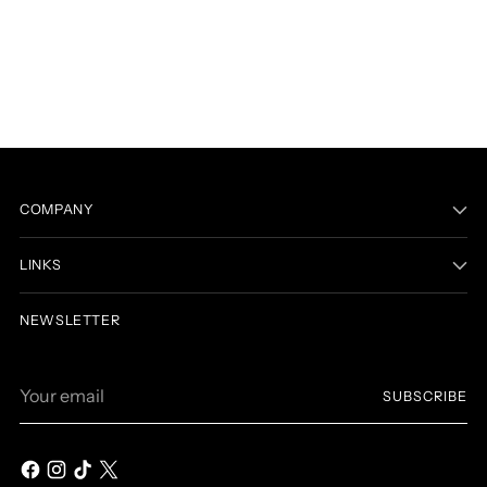
COMPANY
LINKS
NEWSLETTER
Your
SUBSCRIBE
email