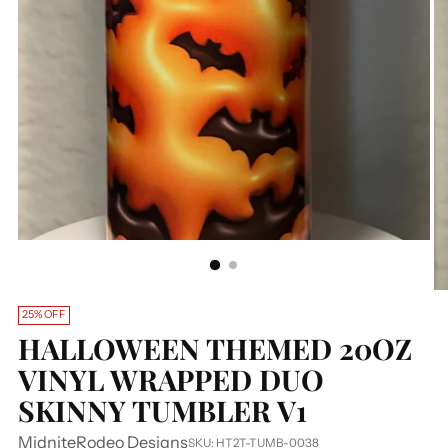
25% OFF
HALLOWEEN THEMED 20OZ
VINYL WRAPPED DUO
SKINNY TUMBLER V1
MidniteRodeo Designs
SKU: HT2T-TUMB-0038