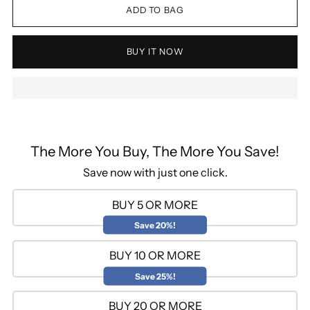
ADD TO BAG
BUY IT NOW
The More You Buy, The More You Save!
Save now with just one click.
BUY 5 OR MORE
Save 20%!
BUY 10 OR MORE
Save 25%!
BUY 20 OR MORE