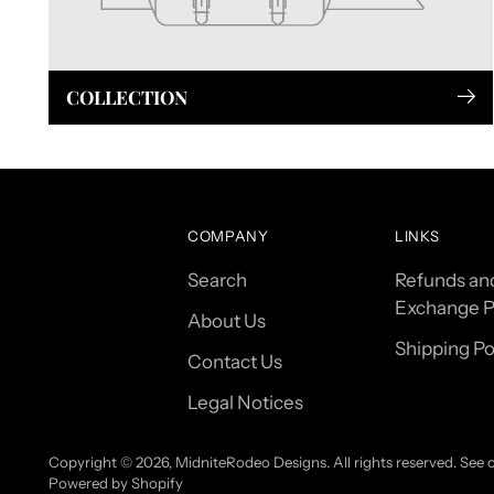
COLLECTION
COMPANY
LINKS
Search
Refunds an
Exchange P
About Us
Shipping Po
Contact Us
Legal Notices
Copyright © 2026,
MidniteRodeo Designs
. All rights reserved. See
Powered by Shopify