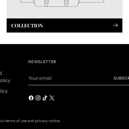
COLLECTION
NEWSLETTER
d
Your
SUBSC
olicy
email
licy
 our terms of use and privacy notice.