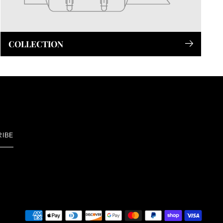
COLLECTION
RIBE