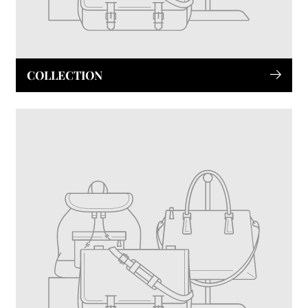
COLLECTION