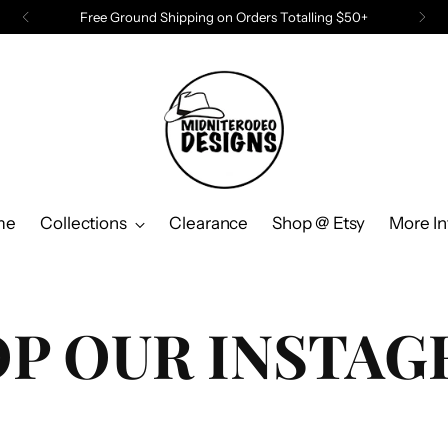
Free Ground Shipping on Orders Totalling $50+
me
Collections
Clearance
Shop @ Etsy
More In
P OUR INSTA