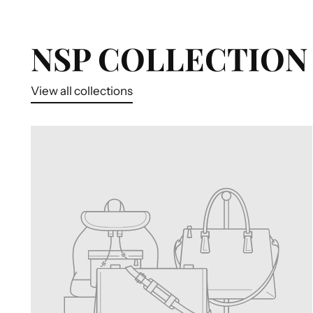
NSP COLLECTION 
View all collections