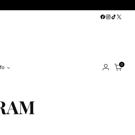
0
fo
GRAM