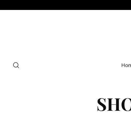
Ho
SHO