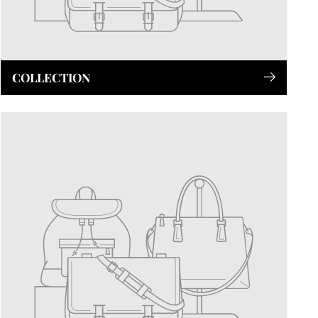
COLLECTION