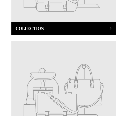
COLLECTION