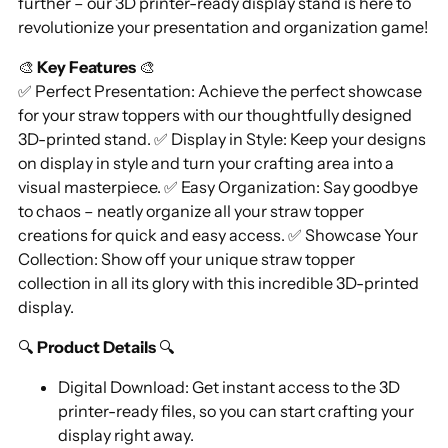
further – our 3D printer-ready display stand is here to
revolutionize your presentation and organization game!
🎨
Key Features
🎨
✅ Perfect Presentation: Achieve the perfect showcase
for your straw toppers with our thoughtfully designed
3D-printed stand. ✅ Display in Style: Keep your designs
on display in style and turn your crafting area into a
visual masterpiece. ✅ Easy Organization: Say goodbye
to chaos – neatly organize all your straw topper
creations for quick and easy access. ✅ Showcase Your
Collection: Show off your unique straw topper
collection in all its glory with this incredible 3D-printed
display.
🔍
Product Details
🔍
Digital Download: Get instant access to the 3D
printer-ready files, so you can start crafting your
display right away.