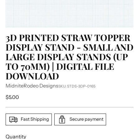
3D PRINTED STRAW TOPPER
DISPLAY STAND - SMALL AND
LARGE DISPLAY STANDS (UP
TO 70MM) | DIGITAL FILE
DOWNLOAD
MidniteRodeo Designs
SKU: STDS-3DP-0165
Regular
$5.00
price
Fast Shipping
Secure payment
Quantity