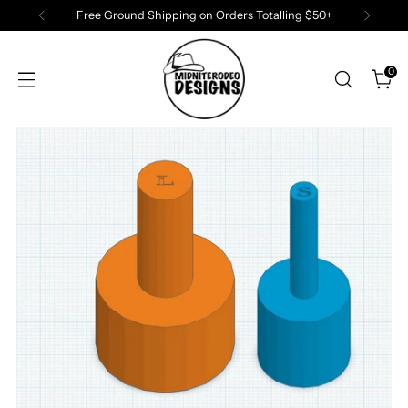
Free Ground Shipping on Orders Totalling $50+
0