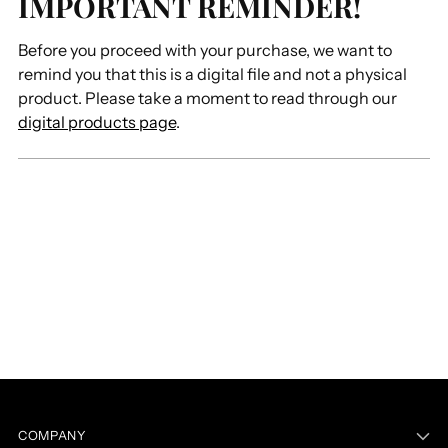
IMPORTANT REMINDER!
Before you proceed with your purchase, we want to
remind you that this is a digital file and not a physical
product. Please take a moment to read through our
digital products page
.
COMPANY