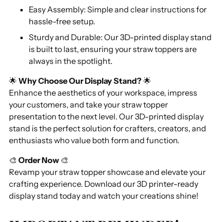
Easy Assembly: Simple and clear instructions for
hassle-free setup.
Sturdy and Durable: Our 3D-printed display stand
is built to last, ensuring your straw toppers are
always in the spotlight.
🌟
Why Choose Our Display Stand?
🌟
Enhance the aesthetics of your workspace, impress
your customers, and take your straw topper
presentation to the next level. Our 3D-printed display
stand is the perfect solution for crafters, creators, and
enthusiasts who value both form and function.
🎨
Order Now
🎨
Revamp your straw topper showcase and elevate your
crafting experience. Download our 3D printer-ready
display stand today and watch your creations shine!