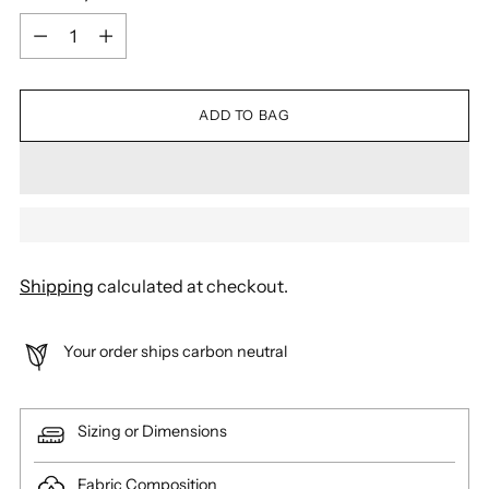
Quantity
ADD TO BAG
Shipping
calculated at checkout.
Your order ships carbon neutral
Sizing or Dimensions
Fabric Composition