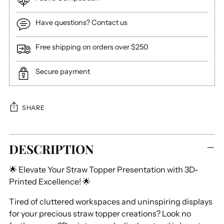
Have questions? Contact us
Free shipping on orders over $250
Secure payment
SHARE
Adding
DESCRIPTION
product
to
🌟 Elevate Your Straw Topper Presentation with 3D-
your
Printed Excellence! 🌟
cart
Tired of cluttered workspaces and uninspiring displays
for your precious straw topper creations? Look no