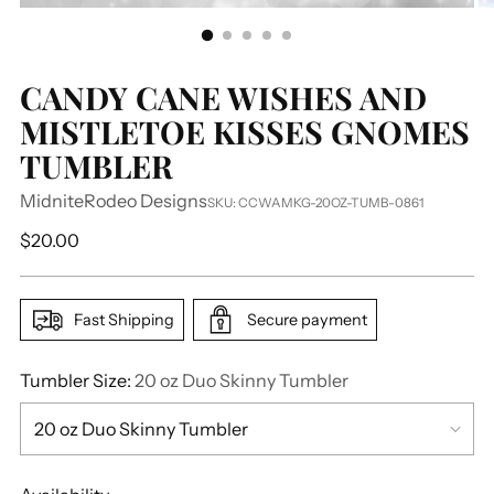
CANDY CANE WISHES AND
MISTLETOE KISSES GNOMES
TUMBLER
MidniteRodeo Designs
SKU: CCWAMKG-20OZ-TUMB-0861
Regular
$20.00
price
Fast Shipping
Secure payment
Tumbler Size:
20 oz Duo Skinny Tumbler