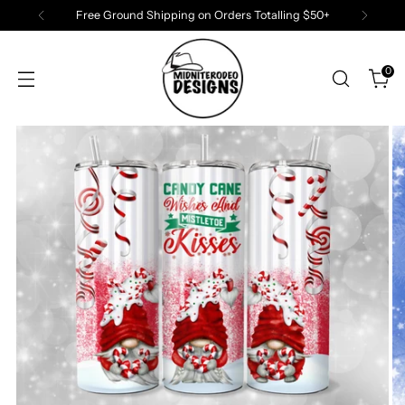
Free Ground Shipping on Orders Totalling $50+
0