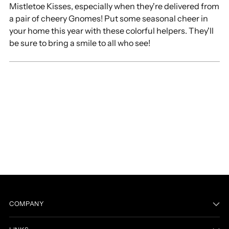
Mistletoe Kisses, especially when they're delivered from
cart
a pair of cheery Gnomes! Put some seasonal cheer in
your home this year with these colorful helpers. They'll
be sure to bring a smile to all who see!
COMPANY