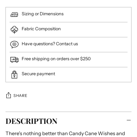
Sizing or Dimensions
Fabric Composition
Have questions? Contact us
Free shipping on orders over $250
Secure payment
SHARE
Adding
DESCRIPTION
product
to
There's nothing better than Candy Cane Wishes and
your