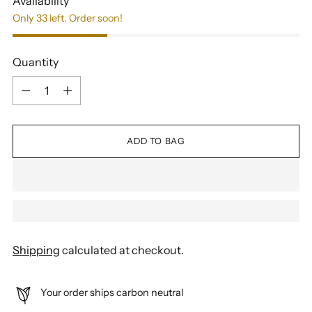
Availability
Only 33 left. Order soon!
Quantity
Quantity
ADD TO BAG
Shipping
calculated at checkout.
Your order ships carbon neutral