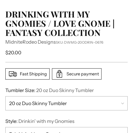
DRINKING WITH MY
GNOMIES / LOVE GNOME |
FANTASY COLLECTION
MidniteRodeo Designs
SKU: DWMG-20ODRIN-0676
Regular
$20.00
price
Fast Shipping
Secure payment
Tumbler Size:
20 oz Duo Skinny Tumbler
Style:
Drinkin' with my Gnomies