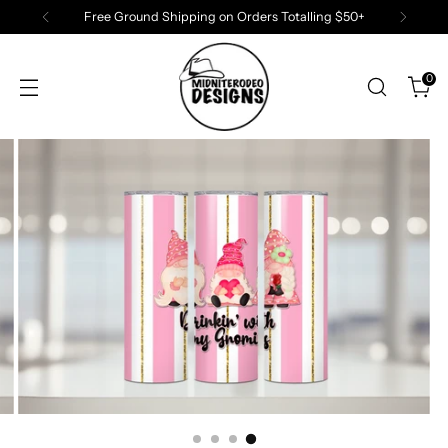
Free Ground Shipping on Orders Totalling $50+
0