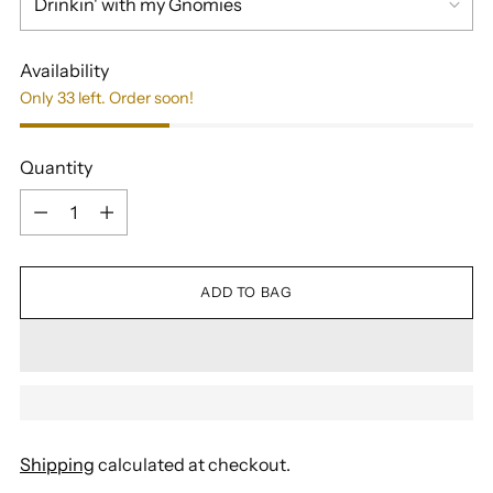
Availability
Only 33 left. Order soon!
Quantity
Quantity
ADD TO BAG
Shipping
calculated at checkout.