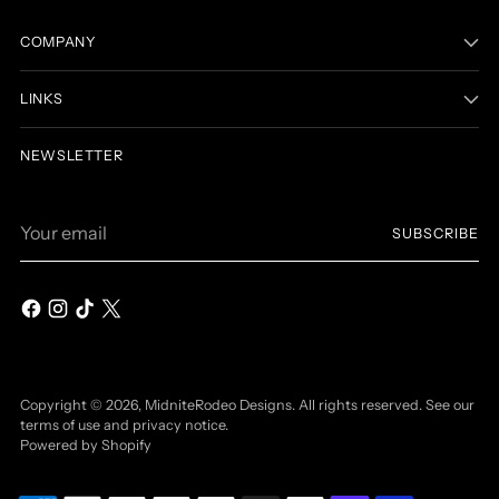
COMPANY
LINKS
NEWSLETTER
Your
SUBSCRIBE
email
Copyright © 2026,
MidniteRodeo Designs
. All rights reserved. See our
terms of use and privacy notice.
Powered by Shopify