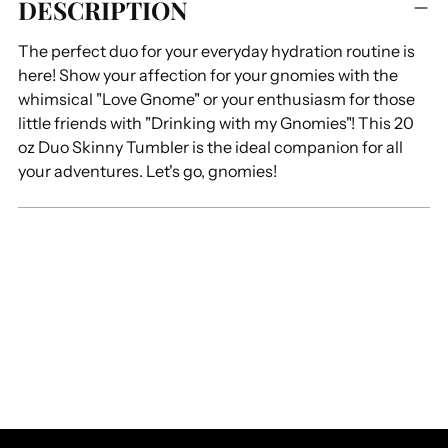
DESCRIPTION
product
to
The perfect duo for your everyday hydration routine is
your
here! Show your affection for your gnomies with the
cart
whimsical "Love Gnome" or your enthusiasm for those
little friends with "Drinking with my Gnomies"! This 20
oz Duo Skinny Tumbler is the ideal companion for all
your adventures. Let's go, gnomies!