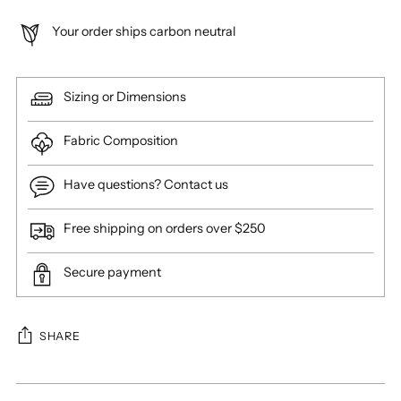
Your order ships carbon neutral
Sizing or Dimensions
Fabric Composition
Have questions? Contact us
Free shipping on orders over $250
Secure payment
SHARE
Adding